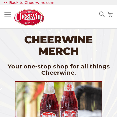
Skip
<< Back to Cheerwine.com
to
Content
Sear
My
CHEERWINE
MERCH
Your one-stop shop for all things
Cheerwine.