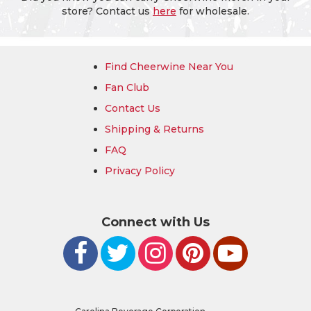
store? Contact us
here
for wholesale.
Find Cheerwine Near You
Fan Club
Contact Us
Shipping & Returns
FAQ
Privacy Policy
Connect with Us