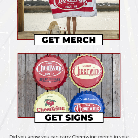
Did you know you can carry Cheerwine merch in your