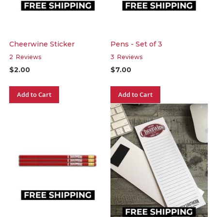
Cheerwine Sticker
Pens - Set of 3
2
Reviews
3
Reviews
$2.00
$7.00
Add to Cart
Add to Cart