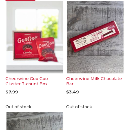
Cheerwine Goo Goo
Cheerwine Milk Chocolate
Cluster 3-count Box
Bar
$7.99
$3.49
Out of stock
Out of stock