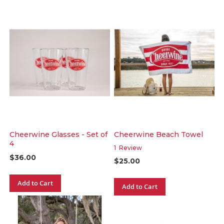
Cheerwine Glasses - Set of
Cheerwine Beach Towel
4
1
Review
$36.00
$25.00
Add to Cart
Add to Cart