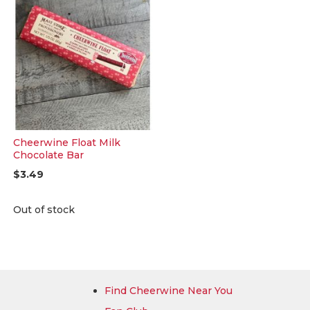
Cheerwine Float Milk
Chocolate Bar
$3.49
Out of stock
Find Cheerwine Near You