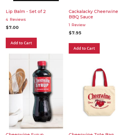
Lip Balm - Set of 2
Cackalacky Cheerwine
BBQ Sauce
4
Reviews
1
Review
$7.00
$7.95
Add to Cart
Add to Cart
Cheerwine Syrup
Cheerwine Tote Bag