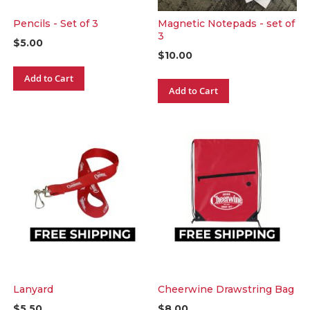
Pencils - Set of 3
Magnetic Notepads - set of
3
$5.00
$10.00
Add to Cart
Add to Cart
Lanyard
Cheerwine Drawstring Bag
$5.50
$8.00