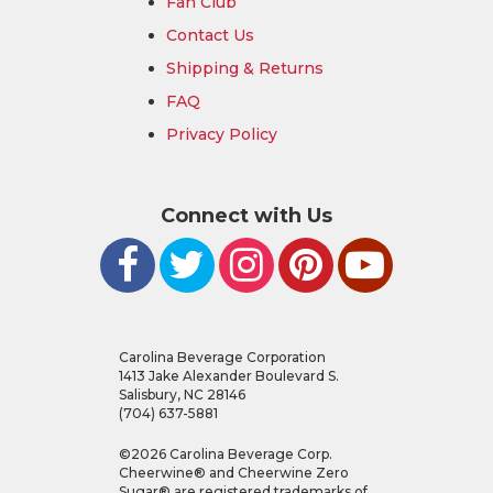
Fan Club
Contact Us
Shipping & Returns
FAQ
Privacy Policy
Connect with Us
Carolina Beverage Corporation
1413 Jake Alexander Boulevard S.
Salisbury, NC 28146
(704) 637-5881
©
2026
Carolina Beverage Corp.
Cheerwine® and Cheerwine Zero
Sugar® are registered trademarks of