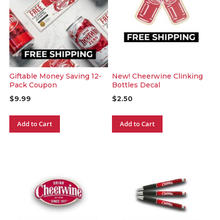
Giftable Money Saving 12-
New! Cheerwine Clinking
Pack Coupon
Bottles Decal
$9.99
$2.50
Add to Cart
Add to Cart