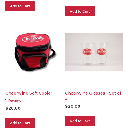
Add to Cart
Add to Cart
Cheerwine Soft Cooler
Cheerwine Glasses - Set of
2
1
Review
$20.00
$26.00
Add to Cart
Add to Cart