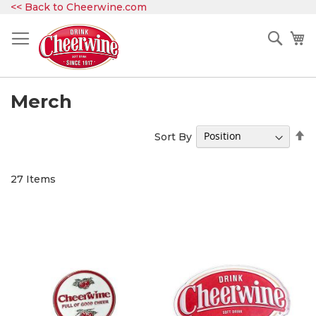
Skip
<< Back to Cheerwine.com
to
Content
Sear
My
Merch
Se
Sort By
D
Di
27
Items