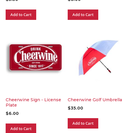
Add to Cart
Add to Cart
Cheerwine Sign - License
Cheerwine Golf Umbrella
Plate
$35.00
$6.00
Add to Cart
Add to Cart