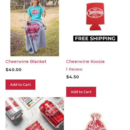
Cheerwine Blanket
Cheerwine Koosie
$40.00
1
Review
$4.50
Add to Cart
Add to Cart