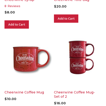
$20.00
8
Reviews
$8.00
Add to Cart
Add to Cart
Cheerwine Coffee Mug
Cheerwine Coffee Mug-
Set of 2
$10.00
$16.00