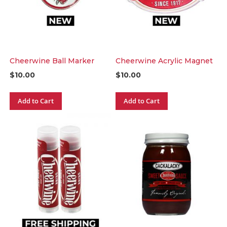
Cheerwine Ball Marker
Cheerwine Acrylic Magnet
$10.00
$10.00
Add to Cart
Add to Cart