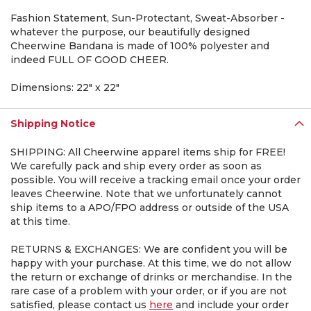
Fashion Statement, Sun-Protectant, Sweat-Absorber -
whatever the purpose, our beautifully designed
Cheerwine Bandana is made of 100% polyester and
indeed FULL OF GOOD CHEER.
Dimensions: 22" x 22"
Shipping Notice
SHIPPING: All Cheerwine apparel items ship for FREE!
We carefully pack and ship every order as soon as
possible. You will receive a tracking email once your order
leaves Cheerwine. Note that we unfortunately cannot
ship items to a APO/FPO address or outside of the USA
at this time.
RETURNS & EXCHANGES: We are confident you will be
happy with your purchase. At this time, we do not allow
the return or exchange of drinks or merchandise. In the
rare case of a problem with your order, or if you are not
satisfied, please contact us
here
and include your order