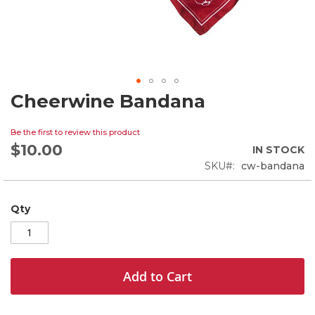
Cheerwine Bandana
Skip
to
the
Be the first to review this product
beginning
$10.00
IN STOCK
of
SKU
cw-bandana
the
images
gallery
Qty
Add to Cart