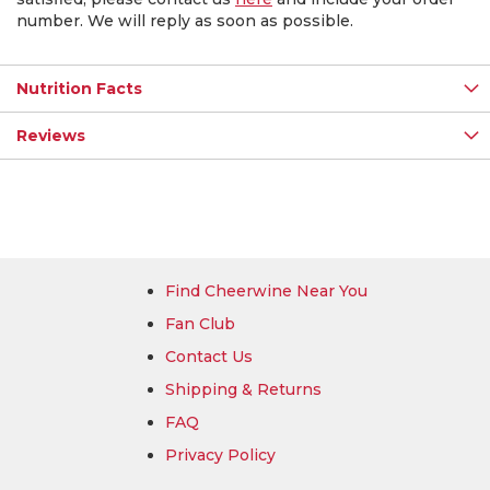
number. We will reply as soon as possible.
Nutrition Facts
Reviews
Find Cheerwine Near You
Fan Club
Contact Us
Shipping & Returns
FAQ
Privacy Policy