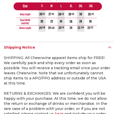
Shipping Notice
SHIPPING: All Cheerwine apparel items ship for FREE!
We carefully pack and ship every order as soon as
possible. You will receive a tracking email once your order
leaves Cheerwine. Note that we unfortunately cannot
ship items to a APO/FPO address or outside of the USA
at this time.
RETURNS & EXCHANGES: We are confident you will be
happy with your purchase. At this time, we do not allow
the return or exchange of drinks or merchandise. In the
rare case of a problem with your order, or if you are not
satisfied, please contact us
here
and include your order