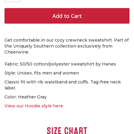
Add to Cart
Get comfortable in our cozy crewneck sweatshirt. Part of
the Uniquely Southern collection exclusively from
Cheerwine.
Fabric: 50/50 cotton/polyester sweatshirt by Hanes
Style: Unisex, fits men and women
Classic fit with rib waistband and cuffs. Tag-free neck
label.
Color: Heather Gray
View our Hoodie style here