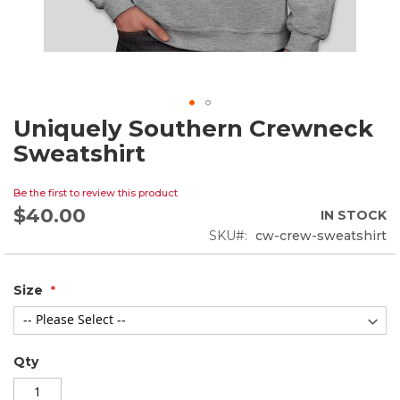
Uniquely Southern Crewneck
Skip
to
Sweatshirt
the
beginning
Be the first to review this product
of
$40.00
the
IN STOCK
images
SKU
cw-crew-sweatshirt
gallery
Size
Qty