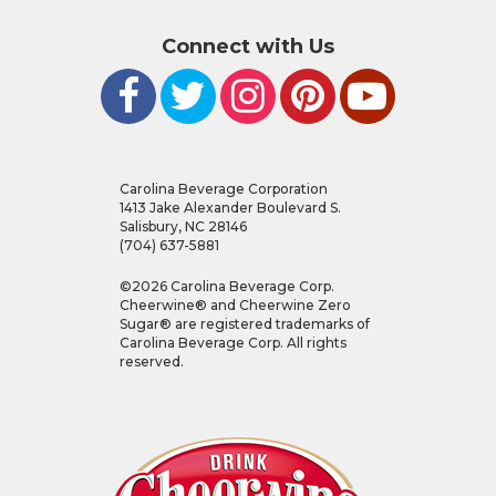
Connect with Us
Carolina Beverage Corporation
1413 Jake Alexander Boulevard S.
Salisbury, NC 28146
(704) 637-5881
©
2026
Carolina Beverage Corp.
Cheerwine® and Cheerwine Zero
Sugar® are registered trademarks of
Carolina Beverage Corp. All rights
reserved.