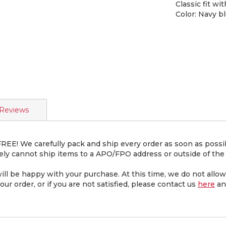
Classic fit wi
Color: Navy b
Reviews
EE! We carefully pack and ship every order as soon as possibl
ly cannot ship items to a APO/FPO address or outside of the 
be happy with your purchase. At this time, we do not allow 
ur order, or if you are not satisfied, please contact us
here
an