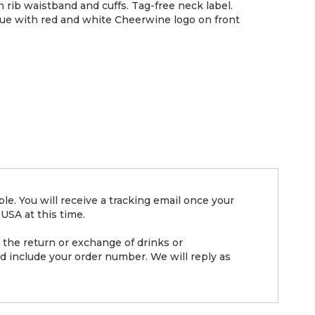
th rib waistband and cuffs. Tag-free neck label.
lue with red and white Cheerwine logo on front
e. You will receive a tracking email once your
USA at this time.
the return or exchange of drinks or
d include your order number. We will reply as