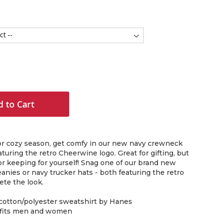
 to Cart
for cozy season, get comfy in our new navy crewneck
turing the retro Cheerwine logo. Great for gifting, but
or keeping for yourself! Snag one of our brand new
nies or navy trucker hats - both featuring the retro
ete the look.
 cotton/polyester sweatshirt by Hanes
, fits men and women