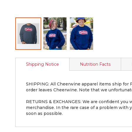
Skip
to
Shipping Notice
Nutrition Facts
the
beginning
of
the
SHIPPING: All Cheerwine apparel items ship for FR
images
order leaves Cheerwine. Note that we unfortunate
gallery
RETURNS & EXCHANGES: We are confident you will 
merchandise. In the rare case of a problem with yo
soon as possible.