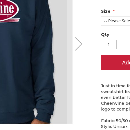
Size
Qty
Add
Just in time 
sweatshirt fea
even better f
Cheerwine bea
logo to compl
Fabric: 50/50
Style: Unisex