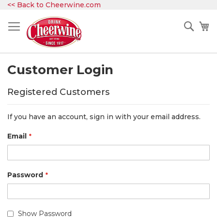
Skip
<< Back to Cheerwine.com
to
Content
Sear
My
Customer Login
Registered Customers
If you have an account, sign in with your email address.
Email
Password
Show Password