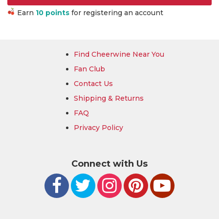
Earn
10 points
for registering an account
Find Cheerwine Near You
Fan Club
Contact Us
Shipping & Returns
FAQ
Privacy Policy
Connect with Us