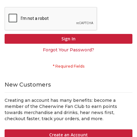
Sign In
Forgot Your Password?
New Customers
Creating an account has many benefits: become a
member of the Cheerwine Fan Club to earn points
towards merchandise and drinks, hear news first,
checkout faster, track your orders, and more.
Create an Account