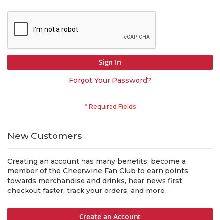
Sign In
Forgot Your Password?
New Customers
Creating an account has many benefits: become a
member of the Cheerwine Fan Club to earn points
towards merchandise and drinks, hear news first,
checkout faster, track your orders, and more.
Create an Account