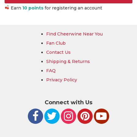
Earn
10 points
for registering an account
Find Cheerwine Near You
Fan Club
Contact Us
Shipping & Returns
FAQ
Privacy Policy
Connect with Us