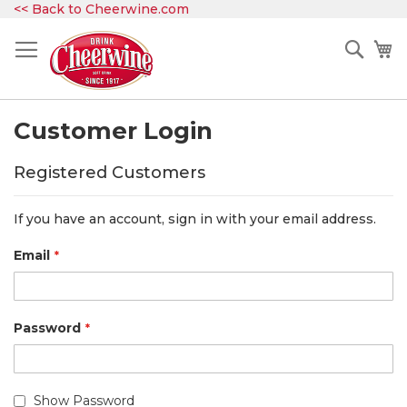
Skip
<< Back to Cheerwine.com
to
Content
Sear
My
Customer Login
Registered Customers
If you have an account, sign in with your email address.
Email
Password
Show Password