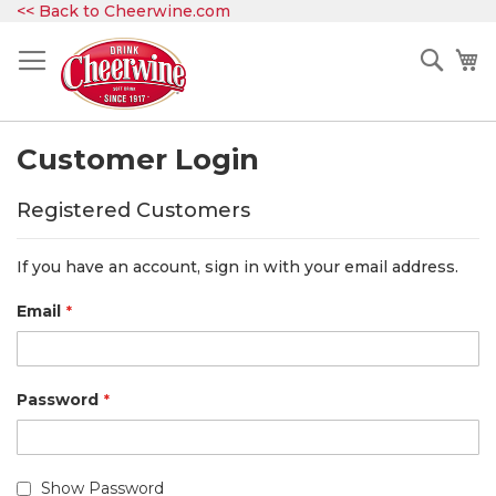
Skip
<< Back to Cheerwine.com
to
Content
Sear
My
Customer Login
Registered Customers
If you have an account, sign in with your email address.
Email
Password
Show Password