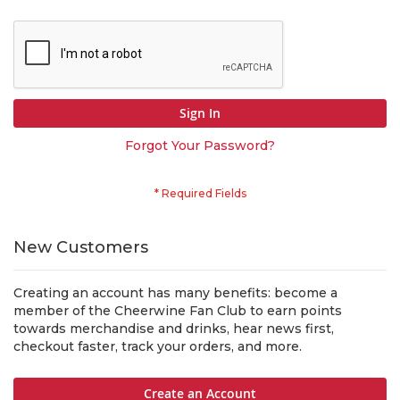
Sign In
Forgot Your Password?
New Customers
Creating an account has many benefits: become a
member of the Cheerwine Fan Club to earn points
towards merchandise and drinks, hear news first,
checkout faster, track your orders, and more.
Create an Account