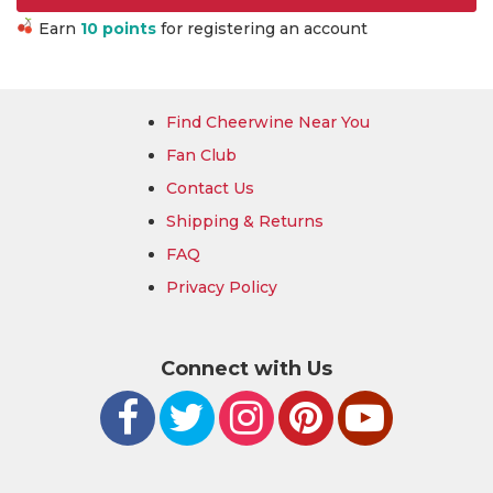
Earn
10 points
for registering an account
Find Cheerwine Near You
Fan Club
Contact Us
Shipping & Returns
FAQ
Privacy Policy
Connect with Us