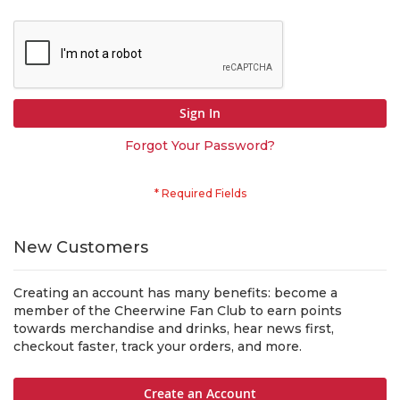
Sign In
Forgot Your Password?
New Customers
Creating an account has many benefits: become a
member of the Cheerwine Fan Club to earn points
towards merchandise and drinks, hear news first,
checkout faster, track your orders, and more.
Create an Account