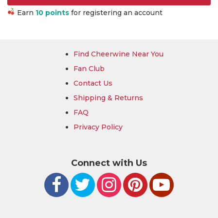
Earn
10 points
for registering an account
Find Cheerwine Near You
Fan Club
Contact Us
Shipping & Returns
FAQ
Privacy Policy
Connect with Us