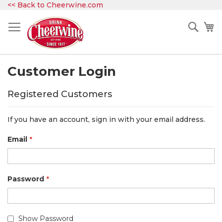
Skip
<< Back to Cheerwine.com
to
Content
Sear
My
Customer Login
Registered Customers
If you have an account, sign in with your email address.
Email
Password
Show Password