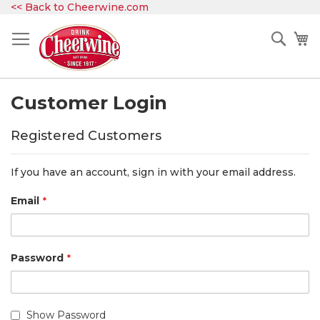
Skip
<< Back to Cheerwine.com
to
Content
Sear
My
Customer Login
Registered Customers
If you have an account, sign in with your email address.
Email
Password
Show Password