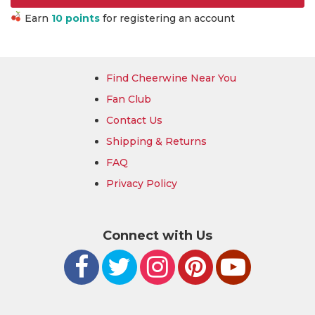
Earn
10 points
for registering an account
Find Cheerwine Near You
Fan Club
Contact Us
Shipping & Returns
FAQ
Privacy Policy
Connect with Us