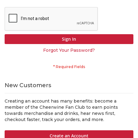
Sign In
Forgot Your Password?
New Customers
Creating an account has many benefits: become a
member of the Cheerwine Fan Club to earn points
towards merchandise and drinks, hear news first,
checkout faster, track your orders, and more.
Create an Account