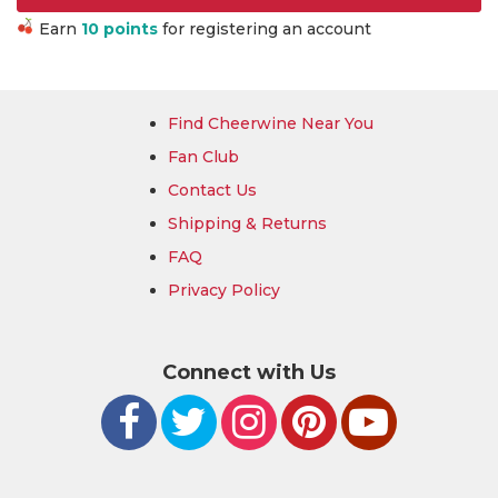
Earn
10 points
for registering an account
Find Cheerwine Near You
Fan Club
Contact Us
Shipping & Returns
FAQ
Privacy Policy
Connect with Us