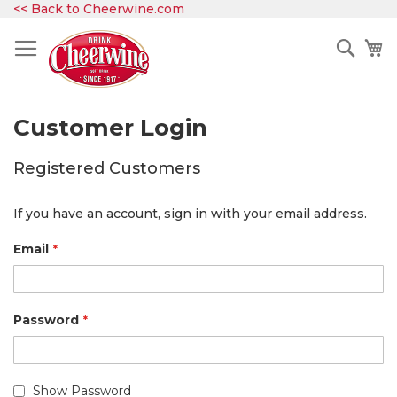
Skip
<< Back to Cheerwine.com
to
Content
Sear
My
Customer Login
Registered Customers
If you have an account, sign in with your email address.
Email
Password
Show Password