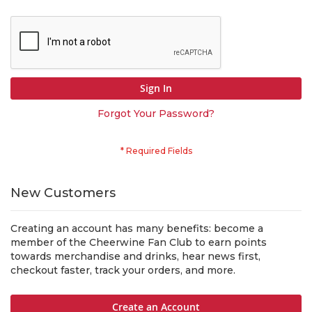
Sign In
Forgot Your Password?
New Customers
Creating an account has many benefits: become a
member of the Cheerwine Fan Club to earn points
towards merchandise and drinks, hear news first,
checkout faster, track your orders, and more.
Create an Account