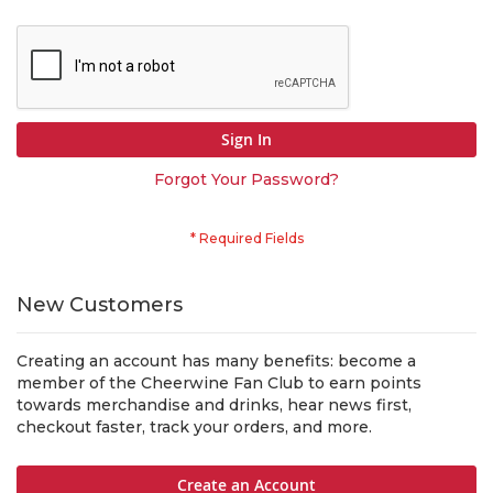
Sign In
Forgot Your Password?
New Customers
Creating an account has many benefits: become a
member of the Cheerwine Fan Club to earn points
towards merchandise and drinks, hear news first,
checkout faster, track your orders, and more.
Create an Account