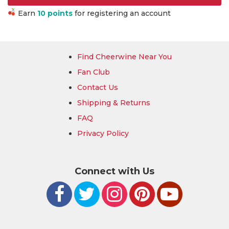
Earn
10 points
for registering an account
Find Cheerwine Near You
Fan Club
Contact Us
Shipping & Returns
FAQ
Privacy Policy
Connect with Us