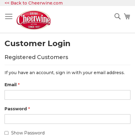
Skip
<< Back to Cheerwine.com
to
Content
Sear
My
Customer Login
Registered Customers
If you have an account, sign in with your email address.
Email
Password
Show Password