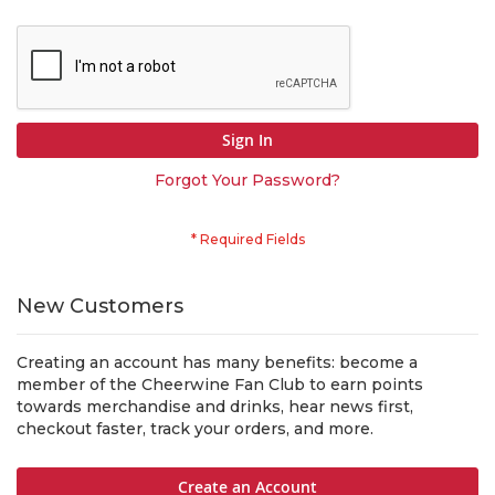
Sign In
Forgot Your Password?
New Customers
Creating an account has many benefits: become a
member of the Cheerwine Fan Club to earn points
towards merchandise and drinks, hear news first,
checkout faster, track your orders, and more.
Create an Account