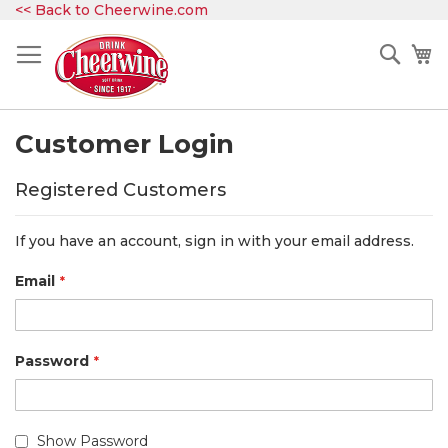
Skip
<< Back to Cheerwine.com
to
Content
Sear
My
Customer Login
Registered Customers
If you have an account, sign in with your email address.
Email
Password
Show Password