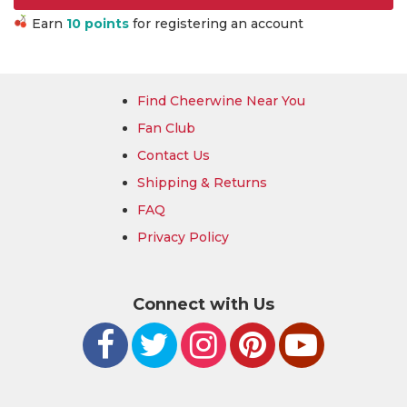
Earn
10 points
for registering an account
Find Cheerwine Near You
Fan Club
Contact Us
Shipping & Returns
FAQ
Privacy Policy
Connect with Us