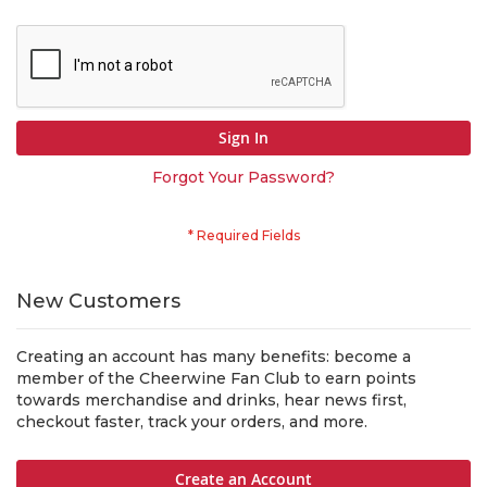
Sign In
Forgot Your Password?
New Customers
Creating an account has many benefits: become a
member of the Cheerwine Fan Club to earn points
towards merchandise and drinks, hear news first,
checkout faster, track your orders, and more.
Create an Account