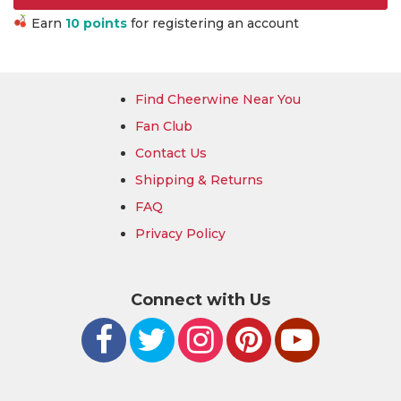
Earn
10 points
for registering an account
Find Cheerwine Near You
Fan Club
Contact Us
Shipping & Returns
FAQ
Privacy Policy
Connect with Us