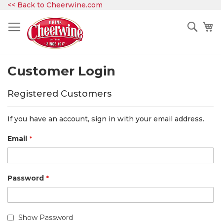
Skip
<< Back to Cheerwine.com
to
Content
Sear
My
Customer Login
Registered Customers
If you have an account, sign in with your email address.
Email
Password
Show Password