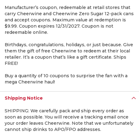
Manufacturer’s coupon, redeemable at retail stores that
carry Cheerwine and Cheerwine Zero Sugar 12-pack cans
and accept coupons. Maximum value at redemption is
$9.99. Coupon expires 12/31/2027. Coupon is not
redeemable online.
Birthdays, congratulations, holidays, or just because. Give
them the gift of free Cheerwine to redeem at their local
retailer. It’s a coupon that’s like a gift certificate. Ships
FREE!
Buy a quantity of 10 coupons to surprise the fan with a
mega Cheerwine haul!
Shipping Notice
SHIPPING: We carefully pack and ship every order as
soon as possible. You will receive a tracking email once
your order leaves Cheerwine. Note that we unfortunately
cannot ship drinks to APO/FPO addresses.