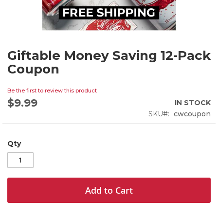
Giftable Money Saving 12-Pack
Skip
to
Coupon
the
beginning
Be the first to review this product
of
$9.99
the
IN STOCK
images
SKU
cwcoupon
gallery
Qty
Add to Cart