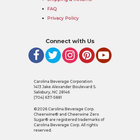
FAQ
Privacy Policy
Connect with Us
Carolina Beverage Corporation
1413 Jake Alexander Boulevard S.
Salisbury, NC 28146
(704) 637-5881
©
2026
Carolina Beverage Corp.
Cheerwine® and Cheerwine Zero
Sugar® are registered trademarks of
Carolina Beverage Corp. All rights
reserved.