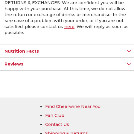
RETURNS & EXCHANGES: We are confident you will be
happy with your purchase. At this time, we do not allow
the return or exchange of drinks or merchandise. In the
rare case of a problem with your order, or if you are not
satisfied, please contact us
here
. We will reply as soon as
possible.
Nutrition Facts
Reviews
Find Cheerwine Near You
Fan Club
Contact Us
Shipping & Returns