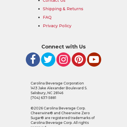
Contact Us
Shipping & Returns
FAQ
Privacy Policy
Connect with Us
Carolina Beverage Corporation
1413 Jake Alexander Boulevard S.
Salisbury, NC 28146
(704) 637-5881
©
2026
Carolina Beverage Corp.
Cheerwine® and Cheerwine Zero
Sugar® are registered trademarks of
Carolina Beverage Corp. All rights