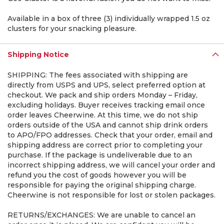
Available in a box of three (3) individually wrapped 1.5 oz
clusters for your snacking pleasure.
Shipping Notice
SHIPPING: The fees associated with shipping are
directly from USPS and UPS, select preferred option at
checkout. We pack and ship orders Monday – Friday,
excluding holidays. Buyer receives tracking email once
order leaves Cheerwine. At this time, we do not ship
orders outside of the USA and cannot ship drink orders
to APO/FPO addresses. Check that your order, email and
shipping address are correct prior to completing your
purchase. If the package is undeliverable due to an
incorrect shipping address, we will cancel your order and
refund you the cost of goods however you will be
responsible for paying the original shipping charge.
Cheerwine is not responsible for lost or stolen packages.
RETURNS/EXCHANGES: We are unable to cancel an