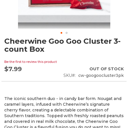
Cheerwine Goo Goo Cluster 3-
Skip
to
count Box
the
beginning
Be the first to review this product
of
$7.99
the
OUT OF STOCK
images
SKU
cw-googoocluster3pk
gallery
The iconic southern duo - in candy bar form. Nougat and
caramel layers, infused with Cheerwine’s signature
cherry flavor, creating a delectable combination of
Southern traditions. Topped with freshly roasted peanuts
and covered in real milk chocolate, the Cheerwine Goo
Goo Cluster is a flavorful fusion you do not want to miss!