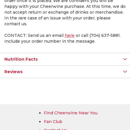
order once it is placed. We are confident you will be
happy with your Cheerwine purchase. At this time, we do
not accept return or exchange of drinks or merchandise.
In the rare case of an issue with your order, please
contact us.
CONTACT: Send us an email
here
or call (704) 637-5881.
Include your order number in the message.
Nutrition Facts
Reviews
Find Cheerwine Near You
Fan Club