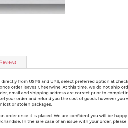
Reviews
directly from USPS and UPS, select preferred option at chec
 once order leaves Cheerwine. At this time, we do not ship or
er, email and shipping address are correct prior to completin
cel your order and refund you the cost of goods however you wi
 lost or stolen packages.
rder once it is placed. We are confident you will be happy 
chandise. In the rare case of an issue with your order, please 