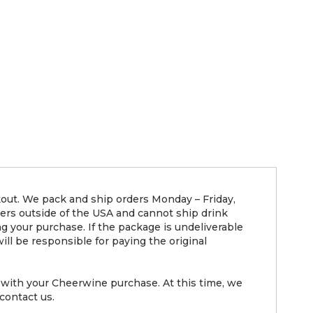
kout. We pack and ship orders Monday – Friday,
ders outside of the USA and cannot ship drink
g your purchase. If the package is undeliverable
ll be responsible for paying the original
with your Cheerwine purchase. At this time, we
contact us.