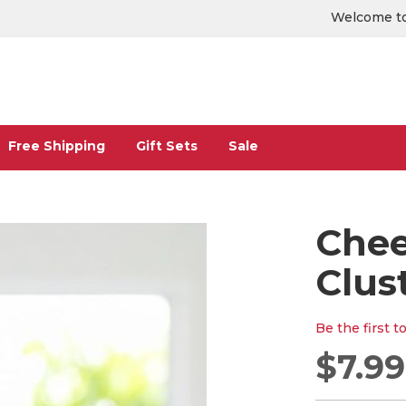
Welcome to
Free Shipping
Gift Sets
Sale
Chee
Clus
Be the first t
$7.99