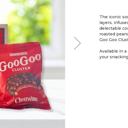
The iconic so
layers, infuse
delectable co
roasted peanu
Goo Goo Cluste
Available in a
your snacking