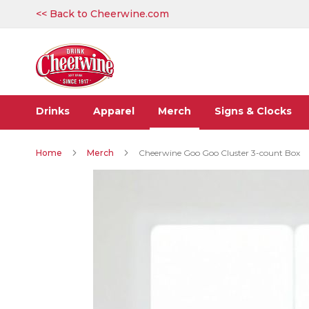
Skip
<< Back to Cheerwine.com
to
Content
Drinks
Apparel
Merch
Signs & Clocks
Home
Merch
Cheerwine Goo Goo Cluster 3-count Box
Skip
to
the
end
of
the
images
gallery