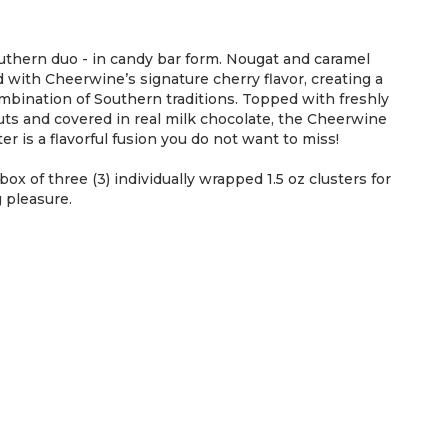
uthern duo - in candy bar form. Nougat and caramel
d with Cheerwine’s signature cherry flavor, creating a
mbination of Southern traditions. Topped with freshly
ts and covered in real milk chocolate, the Cheerwine
r is a flavorful fusion you do not want to miss!
 box of three (3) individually wrapped 1.5 oz clusters for
 pleasure.