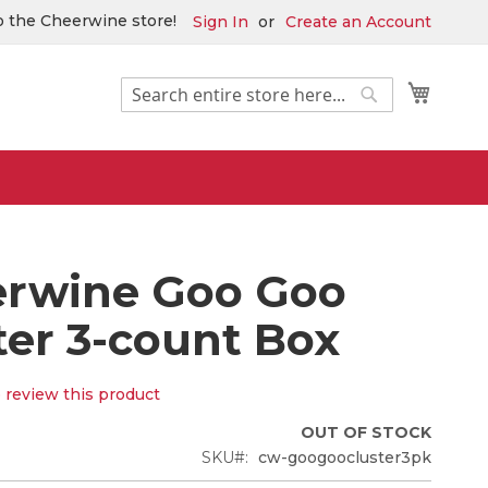
 the Cheerwine store!
Sign In
Create an Account
Search
My Car
Search
rwine Goo Goo
ter 3-count Box
o review this product
OUT OF STOCK
SKU
cw-googoocluster3pk