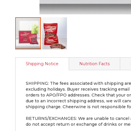
Skip
to
Shipping Notice
Nutrition Facts
the
beginning
of
the
SHIPPING: The fees associated with shipping are 
images
excluding holidays. Buyer receives tracking email
gallery
orders to APO/FPO addresses. Check that your ord
due to an incorrect shipping address, we will can
shipping charge. Cheerwine is not responsible for
RETURNS/EXCHANGES: We are unable to cancel an o
do not accept return or exchange of drinks or mer