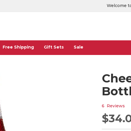
Welcome to
Free Shipping
Gift Sets
Sale
Chee
Bott
6
Reviews
$34.