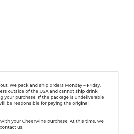
kout. We pack and ship orders Monday – Friday,
ders outside of the USA and cannot ship drink
g your purchase. If the package is undeliverable
ll be responsible for paying the original
with your Cheerwine purchase. At this time, we
contact us.