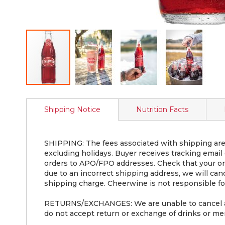
Skip
to
Shipping Notice
Nutrition Facts
the
beginning
of
the
SHIPPING: The fees associated with shipping are 
images
excluding holidays. Buyer receives tracking email
gallery
orders to APO/FPO addresses. Check that your ord
due to an incorrect shipping address, we will can
shipping charge. Cheerwine is not responsible for
RETURNS/EXCHANGES: We are unable to cancel an o
do not accept return or exchange of drinks or mer