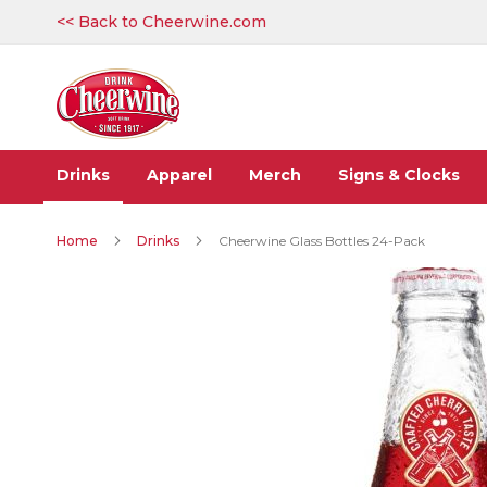
Skip
<< Back to Cheerwine.com
to
Content
Drinks
Apparel
Merch
Signs & Clocks
Home
Drinks
Cheerwine Glass Bottles 24-Pack
Skip
to
the
end
of
the
images
gallery