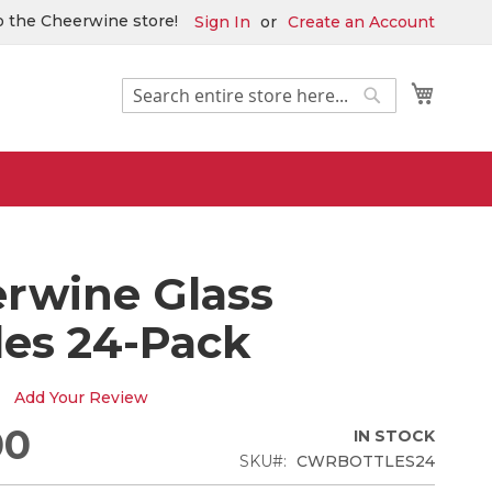
 the Cheerwine store!
Sign In
Create an Account
Search
My Car
Search
rwine Glass
les 24-Pack
Add Your Review
00
IN STOCK
SKU
CWRBOTTLES24