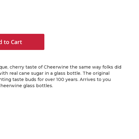
 to Cart
que, cherry taste of Cheerwine the same way folks did
with real cane sugar in a glass bottle. The original
ghting taste buds for over 100 years. Arrives to you
heerwine glass bottles.