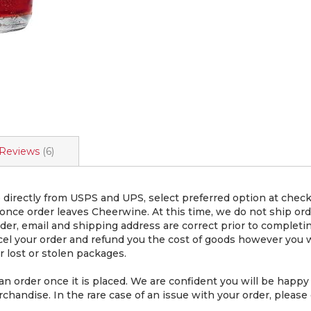
Reviews
6
directly from USPS and UPS, select preferred option at chec
 once order leaves Cheerwine. At this time, we do not ship or
er, email and shipping address are correct prior to completin
cel your order and refund you the cost of goods however you wi
 lost or stolen packages.
rder once it is placed. We are confident you will be happy 
chandise. In the rare case of an issue with your order, please 