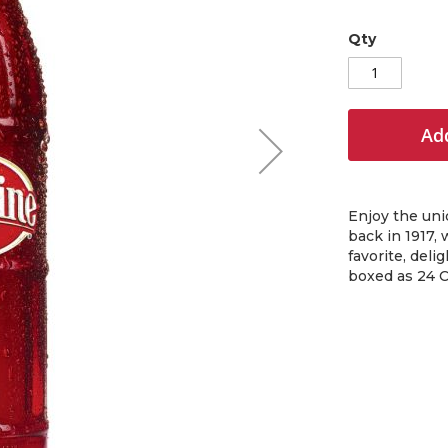
Qty
Add
Enjoy the uni
back in 1917, 
favorite, deli
boxed as 24 C