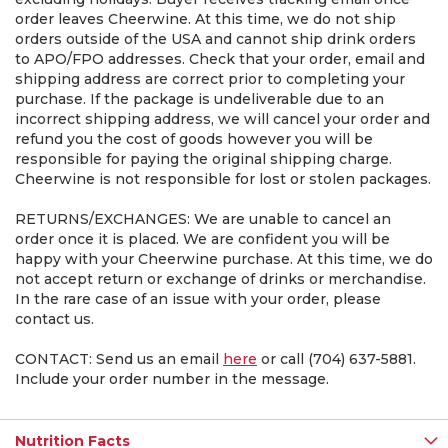
order leaves Cheerwine. At this time, we do not ship
orders outside of the USA and cannot ship drink orders
to APO/FPO addresses. Check that your order, email and
shipping address are correct prior to completing your
purchase. If the package is undeliverable due to an
incorrect shipping address, we will cancel your order and
refund you the cost of goods however you will be
responsible for paying the original shipping charge.
Cheerwine is not responsible for lost or stolen packages.
RETURNS/EXCHANGES: We are unable to cancel an
order once it is placed. We are confident you will be
happy with your Cheerwine purchase. At this time, we do
not accept return or exchange of drinks or merchandise.
In the rare case of an issue with your order, please
contact us.
CONTACT: Send us an email
here
or call (704) 637-5881.
Include your order number in the message.
Nutrition Facts