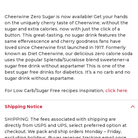
Cheerwine Zero Sugar is now available! Get your hands
on the uniquely cherry taste of Cheerwine, without the
sugar and extra calories, now with just the click of a
button. This great-tasting, no sugar drink features the
same effervescence and cherry goodness fans have
loved since Cheerwine first launched in 1917. Formerly
known as Diet Cheerwine, our delicious zero calorie soda
uses the popular Splenda/Sucralose blend sweetener–a
sugar free drink without aspartame! This is one of the
best sugar free drinks for diabetics. It’s a no carb and no
sugar drink without aspartame.
For Low Carb/Sugar Free recipes inspiration,
click here.
Shipping Notice
SHIPPING: The fees associated with shipping are
directly from USPS and UPS, select preferred option at
checkout. We pack and ship orders Monday – Friday,
excluding holidays. Buyer receives tracking email once