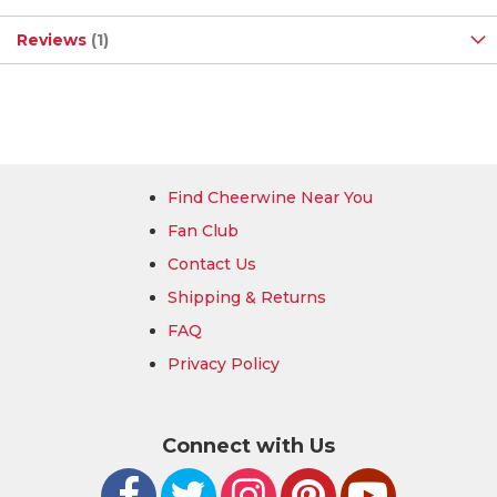
Reviews
1
Find Cheerwine Near You
Fan Club
Contact Us
Shipping & Returns
FAQ
Privacy Policy
Connect with Us