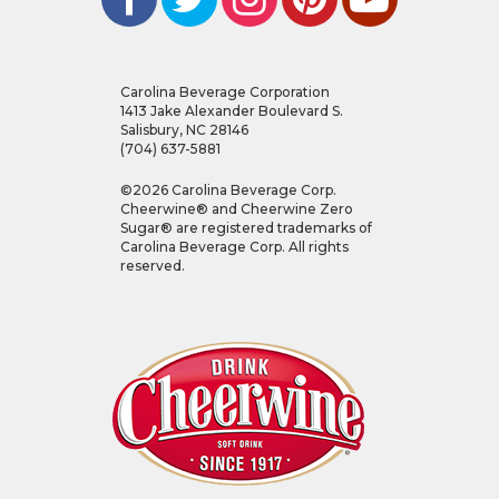
Carolina Beverage Corporation
1413 Jake Alexander Boulevard S.
Salisbury, NC 28146
(704) 637-5881
©
2026
Carolina Beverage Corp.
Cheerwine® and Cheerwine Zero
Sugar® are registered trademarks of
Carolina Beverage Corp. All rights
reserved.