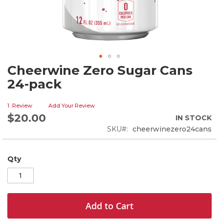
Cheerwine Zero Sugar Cans
Skip
to
24-pack
the
beginning
1
Review
Add Your Review
of
$20.00
the
IN STOCK
images
SKU
cheerwinezero24cans
gallery
Qty
Add to Cart